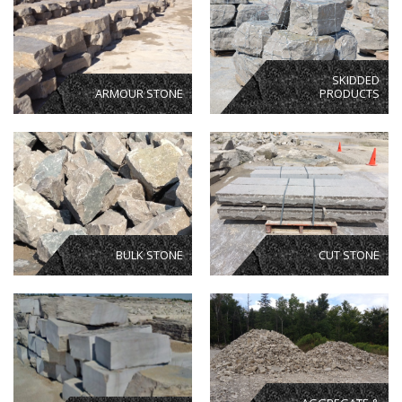
SKIDDED
ARMOUR STONE
PRODUCTS
BULK STONE
CUT STONE