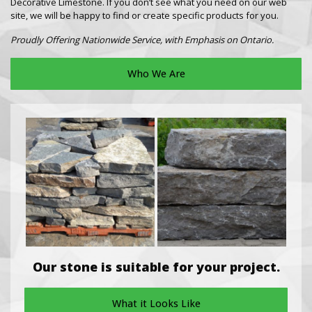
Decorative Limestone. If you don’t see what you need on our web
site, we will be happy to find or create specific products for you.
Proudly Offering Nationwide Service, with Emphasis on Ontario.
Who We Are
Our stone is suitable for your project.
What it Looks Like