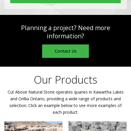
Planning a project? Need more
information?
Contact Us
Our Products
Cut Above Natural Stone operates quaries in Kawartha Lakes
and Orillia Ontario, providing a wide range of products and
selection. Click an example below to see more examples of
each product.