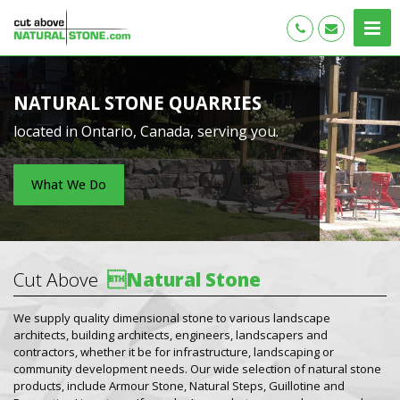
NATURAL STONE QUARRIES
located in Ontario, Canada, serving you.
What We Do
Cut Above

Natural Stone
We supply quality dimensional stone to various landscape
architects, building architects, engineers, landscapers and
contractors, whether it be for infrastructure, landscaping or
community development needs. Our wide selection of natural stone
products, include Armour Stone, Natural Steps, Guillotine and