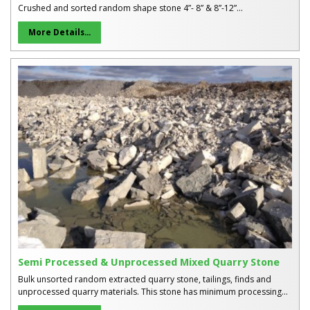
Crushed and sorted random shape stone 4”- 8” & 8”-12”...
More Details...
Semi Processed & Unprocessed Mixed Quarry Stone
Bulk unsorted random extracted quarry stone, tailings, finds and
unprocessed quarry materials. This stone has minimum processing...