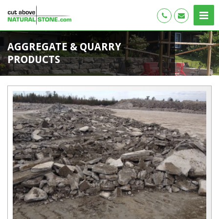
AGGREGATE & QUARRY
PRODUCTS