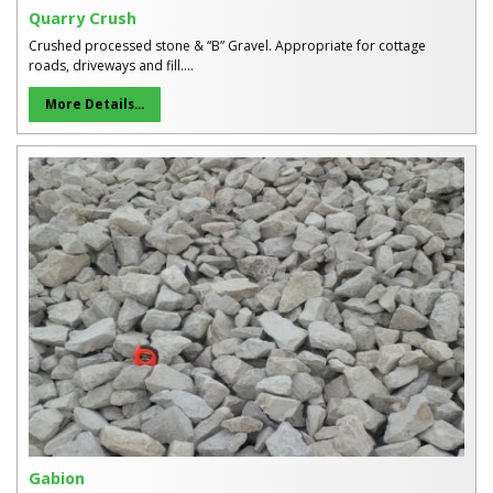
Quarry Crush
Crushed processed stone & “B” Gravel. Appropriate for cottage
roads, driveways and fill....
More Details...
Gabion