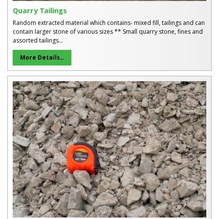
Quarry Tailings
Random extracted material which contains- mixed fill, tailings and can
contain larger stone of various sizes ** Small quarry stone, fines and
assorted tailings...
More Details...