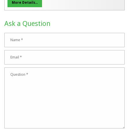
More Details...
Ask a Question